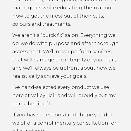
mane goals while educating them about
how to get the most out of their cuts,
colours and treatments.
We aren’t a “quick fix” salon. Everything we
do, we do with purpose and after thorough
assessment. We’ll never perform services
that will damage the integrity of your hair,
and we’ll always be upfront about how we
realistically achieve your goals.
I’ve hand-selected every product we use
here at Valley Hair and will proudly put my
name behind it.
If you have questions (and I hope you do)
we offer a complimentary consultation for