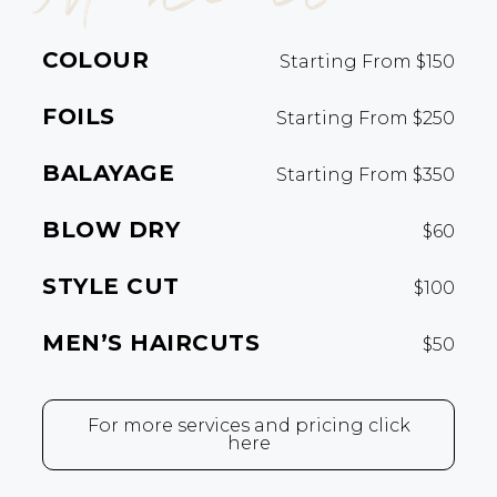
COLOUR
Starting From $150
FOILS
Starting From $250
BALAYAGE
Starting From $350
BLOW DRY
$60
STYLE CUT
$100
MEN’S HAIRCUTS
$50
For more services and pricing click
here