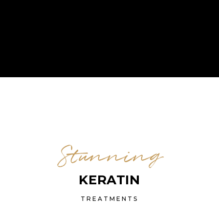
Stunning
KERATIN
TREATMENTS