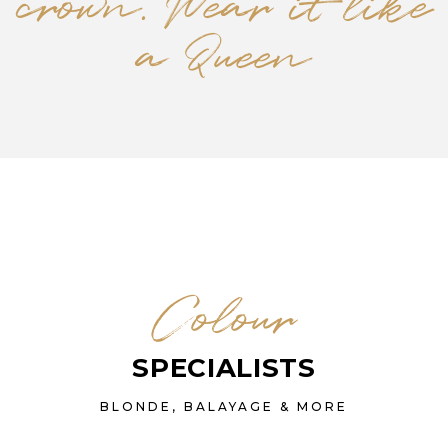
crown. Wear it like
a Queen
Colour
SPECIALISTS
BLONDE, BALAYAGE & MORE