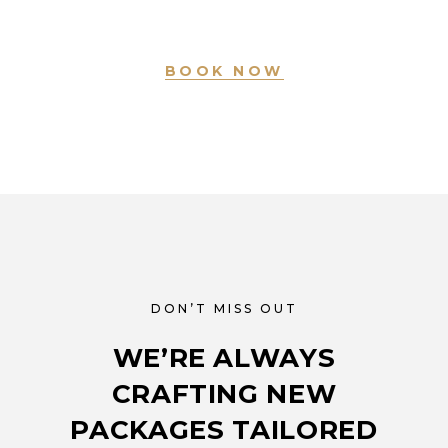
BOOK NOW
DON’T MISS OUT
WE’RE ALWAYS
CRAFTING NEW
PACKAGES TAILORED