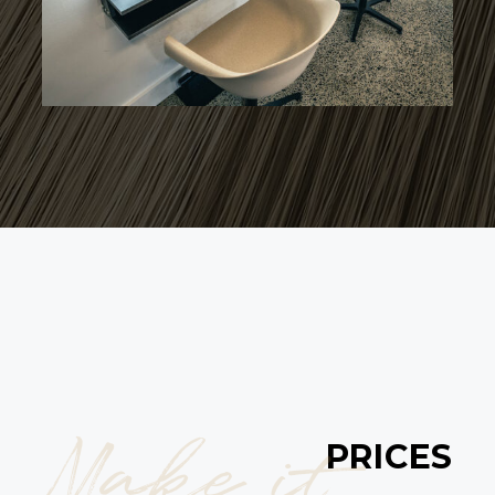
Make it
PRICES