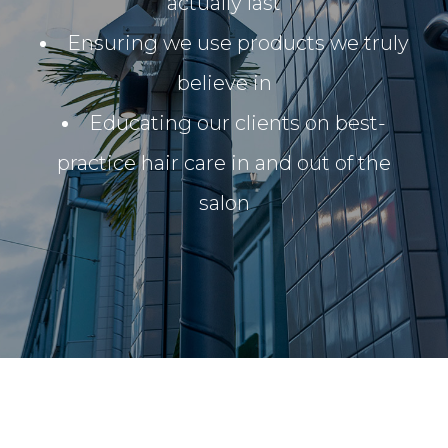
actually last
Ensuring we use products we truly
believe in
Educating our clients on best-
practice hair care in and out of the
salon