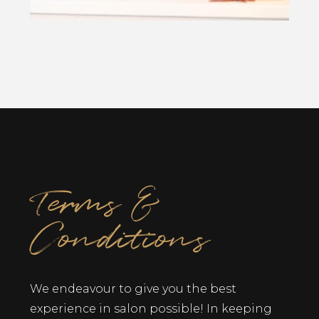
Terms &
Conditions
We endeavour to give you the best
experience in salon possible! In keeping