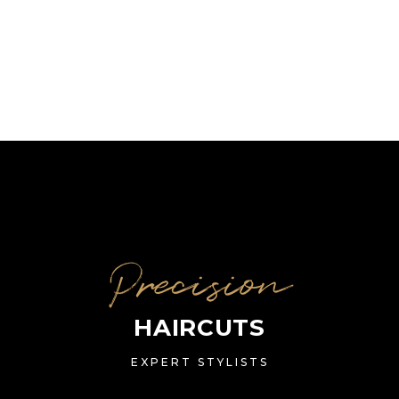
Precision
HAIRCUTS
EXPERT STYLISTS