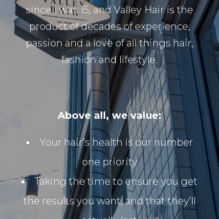
since I was 15, and Valley Hair is the
product of decades of experience,
passion and a love of all things hair,
fashion and lifestyle.
Above all, we value:
Your hair’s health is our number
one priority
Taking the time to ensure you get
the results you want, and that they’ll