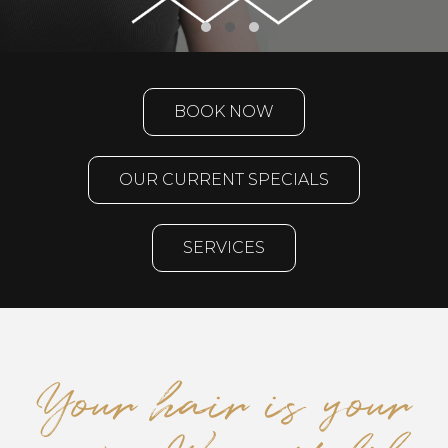
BOOK NOW
OUR CURRENT SPECIALS
SERVICES
Your hair is your