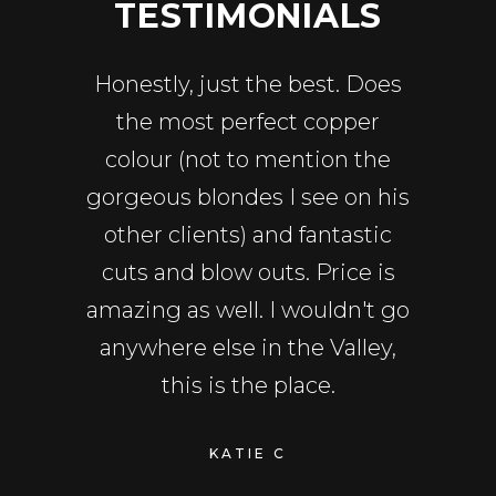
ALS
TESTIMONIALS
TE
r salon
Honestly, just the best. Does
Amazi
iel has
the most perfect copper
Firs
ut for
colour (not to mention the
reco
nd color
gorgeous blondes I see on his
Daniel 
us. Dan
other clients) and fantastic
person
th his
cuts and blow outs. Price is
funny,
d really
amazing as well. I wouldn't go
proper
rs with
anywhere else in the Valley,
makes
lly happy
this is the place.
what w
cons
KATIE C