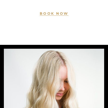
BOOK NOW