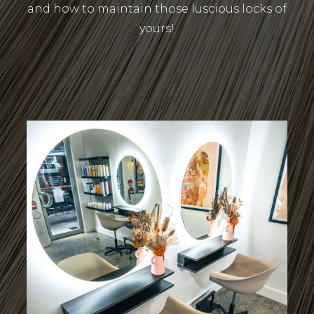
and how to maintain those luscious locks of
yours!