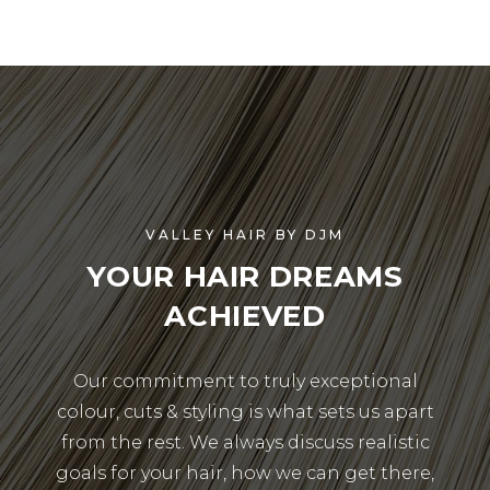
VALLEY HAIR BY DJM
YOUR HAIR DREAMS
ACHIEVED
Our commitment to truly exceptional
colour, cuts & styling is what sets us apart
from the rest. We always discuss realistic
goals for your hair, how we can get there,