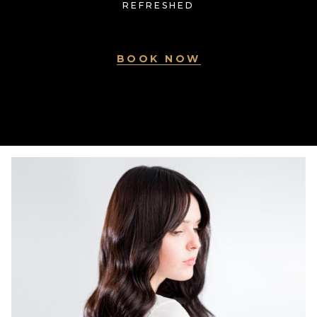
REFRESHED
BOOK NOW