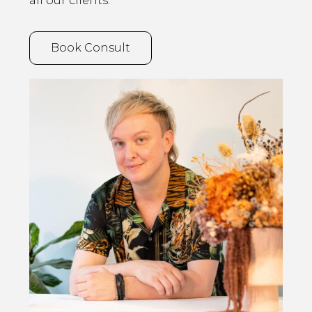
all our clients.
Book Consult