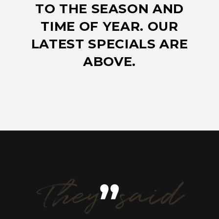
TO THE SEASON AND
TIME OF YEAR. OUR
LATEST SPECIALS ARE
ABOVE.
They said
”