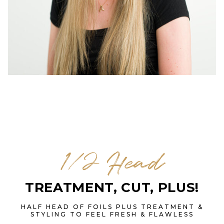
1/2 Head
TREATMENT, CUT, PLUS!
HALF HEAD OF FOILS PLUS TREATMENT &
STYLING TO FEEL FRESH & FLAWLESS