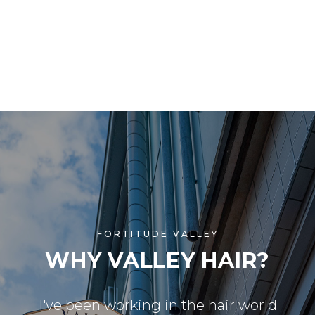
FORTITUDE VALLEY
WHY VALLEY HAIR?
I've been working in the hair world