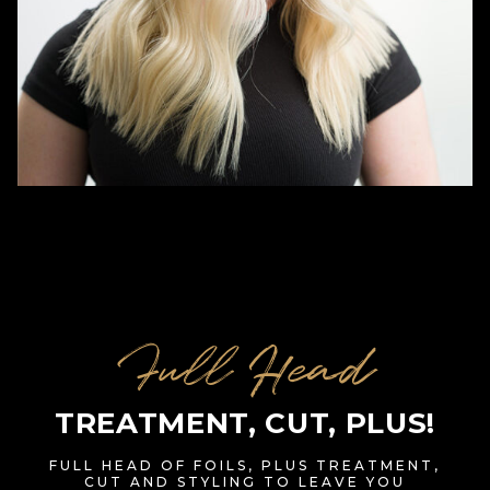
Full Head
TREATMENT, CUT, PLUS!
FULL HEAD OF FOILS, PLUS TREATMENT,
CUT AND STYLING TO LEAVE YOU