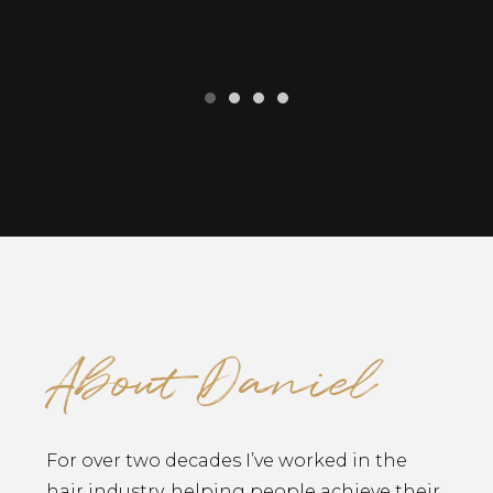
About Daniel
For over two decades I’ve worked in the
hair industry, helping people achieve their