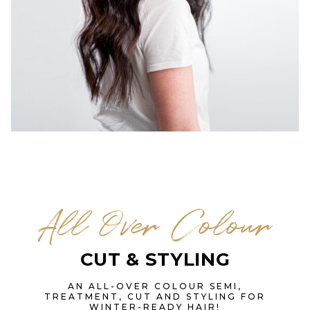
All Over Colour
CUT & STYLING
AN ALL-OVER COLOUR SEMI,
TREATMENT, CUT AND STYLING FOR
WINTER-READY HAIR!